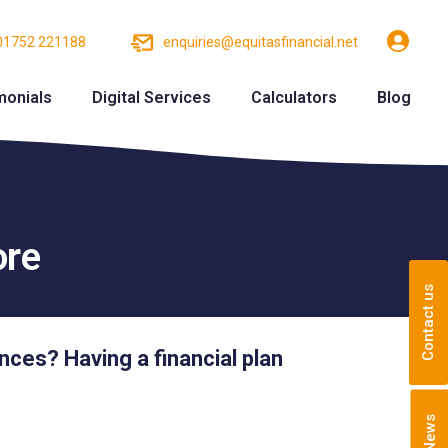
01752 221188
enquiries@equitasfinancial.net
monials
Digital Services
Calculators
Blog
ore
Contact us
ances? Having a financial plan
News