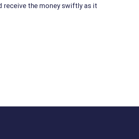
d receive the money swiftly as it