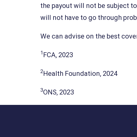
the payout will not be subject t
will not have to go through pro
We can advise on the best cove
1
FCA, 2023
2
Health Foundation, 2024
3
ONS, 2023