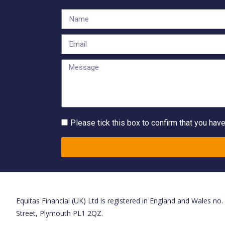
Please tick this box to confirm that you hav
Equitas Financial (UK) Ltd is registered in England and Wales no
Street, Plymouth PL1 2QZ.