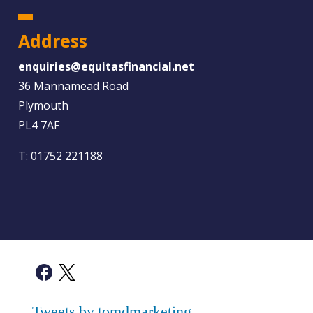
Address
enquiries@equitasfinancial.net
36 Mannamead Road
Plymouth
PL4 7AF
T:
01752 221188
Tweets by tomdmarketing