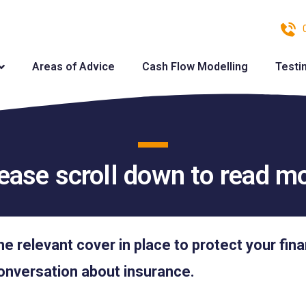
Areas of Advice
Cash Flow Modelling
Testi
ease scroll down to read m
he relevant cover in place to protect your fin
onversation about insurance.