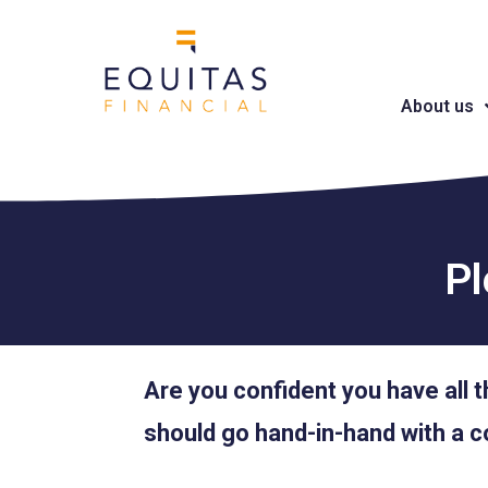
About us
Pl
Are you confident you have all t
should go hand-in-hand with a c