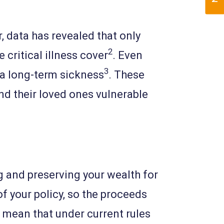
r, data has revealed that only
2
 critical illness cover
. Even
3
 a long-term sickness
. These
nd their loved ones vulnerable
ing and preserving your wealth for
f your policy, so the proceeds
s mean that under current rules