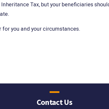
o Inheritance Tax, but your beneficiaries shoul
bate.
r for you and your circumstances.
Contact Us