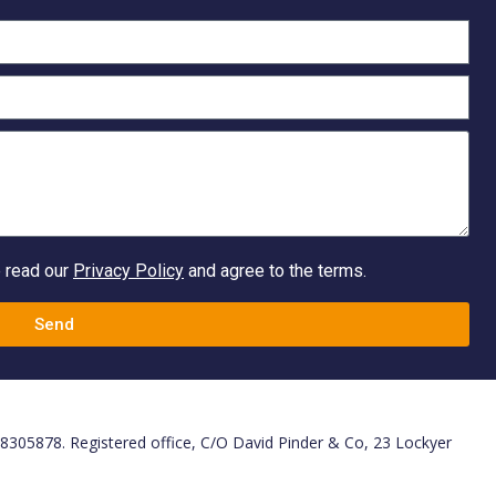
e read our
Privacy Policy
and agree to the terms.
Send
. 8305878. Registered office, C/O David Pinder & Co, 23 Lockyer