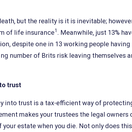
ath, but the reality is it is inevitable; howeve
1
m of life insurance
. Meanwhile, just 13% have
ion, despite one in 13 working people having
ning number of Brits risk leaving themselves a
.
to trust
y into trust is a tax-efficient way of protect
ement makes your trustees the legal owners o
f your estate when you die. Not only does thi