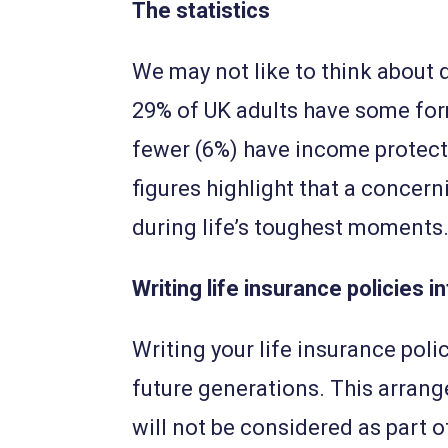
The statistics
We may not like to think about de
29% of UK adults have some for
fewer (6%) have income protect
figures highlight that a concer
during life’s toughest moments
Writing life insurance policies in
Writing your life insurance polic
future generations. This arrang
will not be considered as part o