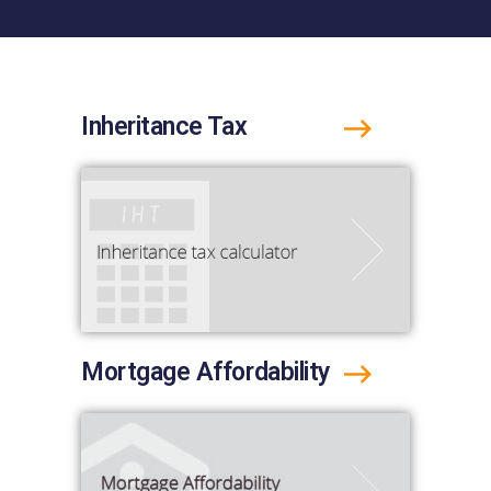
Inheritance Tax
Mortgage Affordability