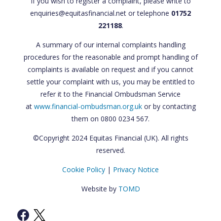
If you wish to register a complaint, please write to
enquiries@equitasfinancial.net or telephone
01752
221188
.
A summary of our internal complaints handling
procedures for the reasonable and prompt handling of
complaints is available on request and if you cannot
settle your complaint with us, you may be entitled to
refer it to the Financial Ombudsman Service
at
www.financial-ombudsman.org.uk
or by contacting
them on 0800 0234 567.
©Copyright 2024 Equitas Financial (UK). All rights
reserved.
Cookie Policy
|
Privacy Notice
Website by
TOMD