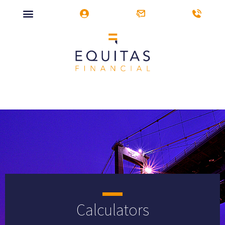
Calculators