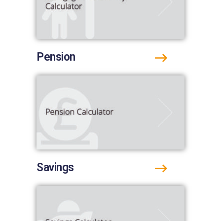
Pension
Savings