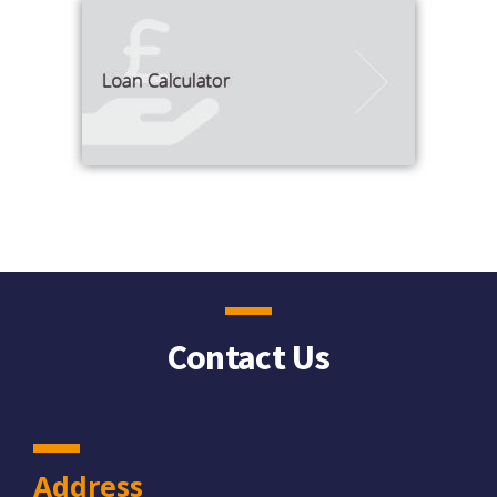
Contact Us
Address