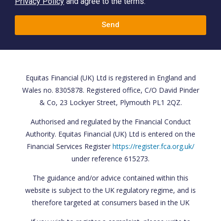
Privacy Policy
and agree to the terms.
Send
Equitas Financial (UK) Ltd is registered in England and
Wales no. 8305878. Registered office, C/O David Pinder
& Co, 23 Lockyer Street, Plymouth PL1 2QZ.
Authorised and regulated by the Financial Conduct
Authority. Equitas Financial (UK) Ltd is entered on the
Financial Services Register
https://register.fca.org.uk/
under reference 615273.
The guidance and/or advice contained within this
website is subject to the UK regulatory regime, and is
therefore targeted at consumers based in the UK