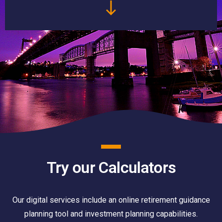
Try our Calculators
Our digital services include an online retirement guidance
planning tool and investment planning capabilities.