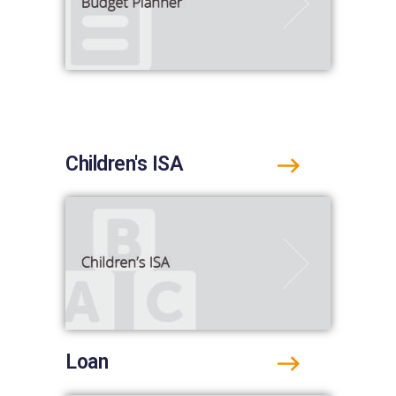
Children's ISA
Loan