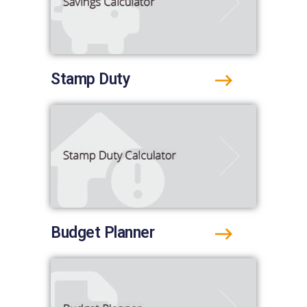
Stamp Duty
Budget Planner