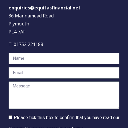
enquiries@equitasfinancial.net
36 Mannamead Road
Plymouth
PL4 7AF
T:
01752 221188
Please tick this box to confirm that you have read our