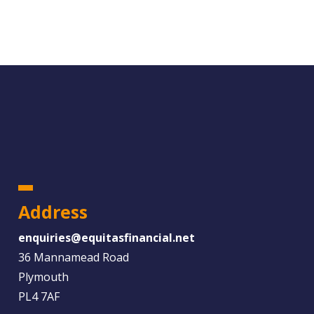
Address
enquiries@equitasfinancial.net
36 Mannamead Road
Plymouth
PL4 7AF