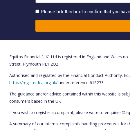
Please tick this box to confirm that you hav
Equitas Financial (UK) Ltd is registered in England and Wales no
Street, Plymouth PL1 2QZ.
Authorised and regulated by the Financial Conduct Authority. Equi
https://register.fca.org.uk/
under reference 615273.
The guidance and/or advice contained within this website is subj
consumers based in the UK
If you wish to register a complaint, please write to enquiries@eq
A summary of our internal complaints handling procedures for t