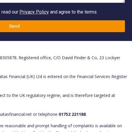
e read our
Privacy Policy
and agree to the terms.
Send
. 8305878. Registered office, C/O David Pinder & Co, 23 Lockyer
tas Financial (UK) Ltd is entered on the Financial Services Register
ect to the UK regulatory regime, and is therefore targeted at
uitasfinancial.net or telephone
01752 221188
.
he reasonable and prompt handling of complaints is available on