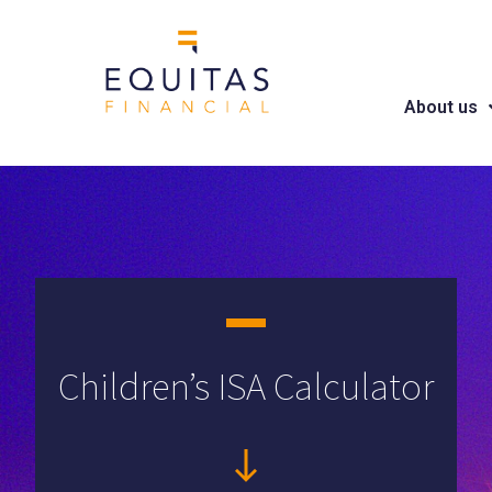
About us
Children’s ISA Calculator