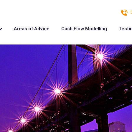
Areas of Advice
Cash Flow Modelling
Testi