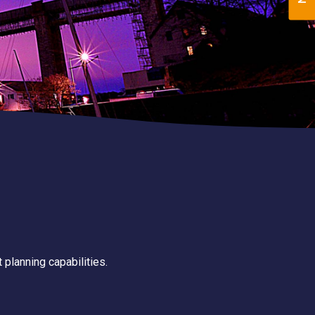
 planning capabilities.