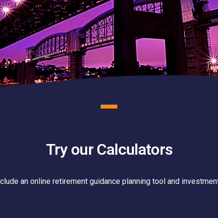
Try our Calculators
nclude an online retirement guidance planning tool and investment