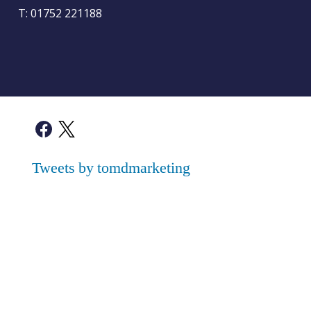
T:
01752 221188
Tweets by tomdmarketing