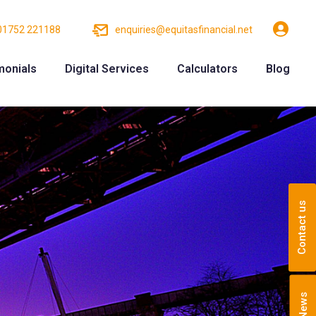
01752 221188
enquiries@equitasfinancial.net
monials
Digital Services
Calculators
Blog
Contact us
News