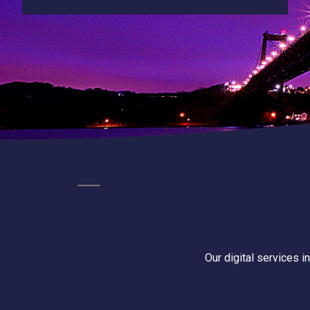
Our digital services i