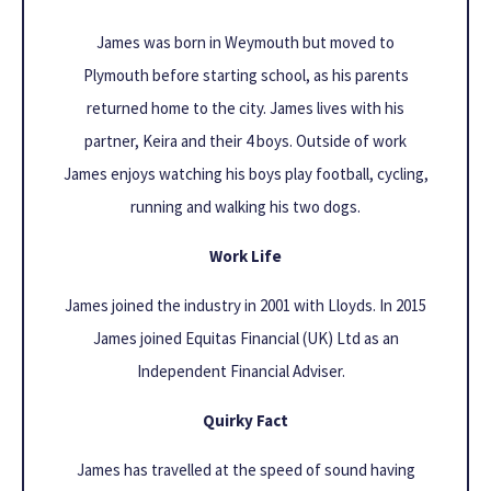
James was born in Weymouth but moved to
Plymouth before starting school, as his parents
returned home to the city. James lives with his
partner, Keira and their 4 boys. Outside of work
James enjoys watching his boys play football, cycling,
running and walking his two dogs.
Work Life
James joined the industry in 2001 with Lloyds. In 2015
James joined Equitas Financial (UK) Ltd as an
Independent Financial Adviser.
Quirky Fact
James has travelled at the speed of sound having