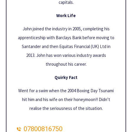
capitals.
Work Life
John joined the industry in 2005, completing his
apprenticeship with Barclays Bank before moving to
Santander and then Equitas Financial (UK) Ltd in
2013. John has won various industry awards
throughout his career.
Quirky Fact
Went for a swim when the 2004 Boxing Day Tsunami
hit him and his wife on their honeymoon!! Didn’t
realise the seriousness of the situation.
07800816750