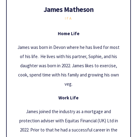
James Matheson
IFA
Home Life
James was born in Devon where he has lived for most
of his life. He lives with his partner, Sophie, and his
daughter was born in 2022. James likes to exercise,
cook, spend time with his family and growing his own
veg.
Work Life
James joined the industry as a mortgage and
protection adviser with Equitas Financial (UK) Ltd in
2022. Prior to that he had a successful career in the