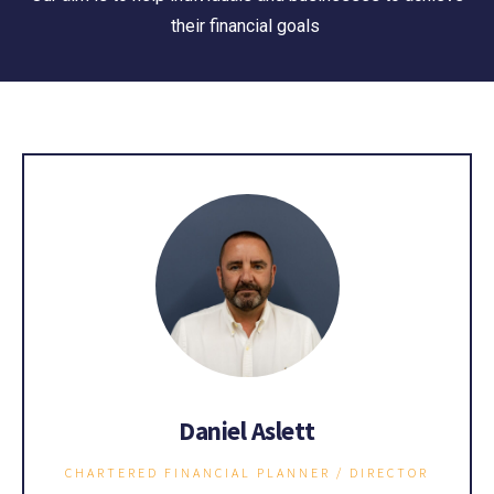
their financial goals
Daniel Aslett
CHARTERED FINANCIAL PLANNER / DIRECTOR