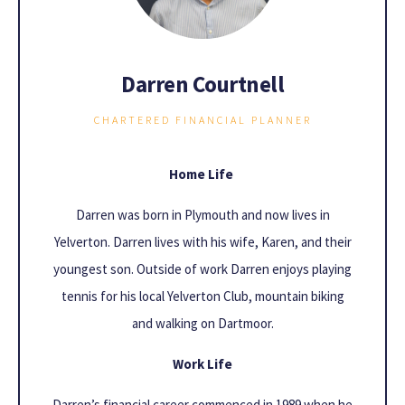
Darren Courtnell
CHARTERED FINANCIAL PLANNER
Home Life
Darren was born in Plymouth and now lives in
Yelverton. Darren lives with his wife, Karen, and their
youngest son. Outside of work Darren enjoys playing
tennis for his local Yelverton Club, mountain biking
and walking on Dartmoor.
Work Life
Darren’s financial career commenced in 1989 when he