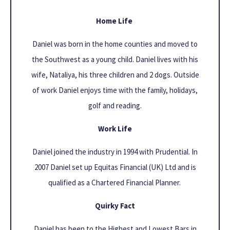
Home Life
Daniel was born in the home counties and moved to
the Southwest as a young child. Daniel lives with his
wife, Nataliya, his three children and 2 dogs. Outside
of work Daniel enjoys time with the family, holidays,
golf and reading.
Work Life
Daniel joined the industry in 1994 with Prudential. In
2007 Daniel set up Equitas Financial (UK) Ltd and is
qualified as a Chartered Financial Planner.
Quirky Fact
Daniel has been to the Highest and Lowest Bars in