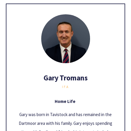
Gary Tromans
IFA
Home Life
Gary was born in Tavistock and has remained in the
Dartmoor area with his family. Gary enjoys spending