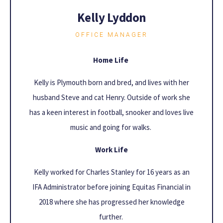
Kelly Lyddon
OFFICE MANAGER
Home Life
Kelly is Plymouth born and bred, and lives with her
husband Steve and cat Henry. Outside of work she
has a keen interest in football, snooker and loves live
music and going for walks.
Work Life
Kelly worked for Charles Stanley for 16 years as an
IFA Administrator before joining Equitas Financial in
2018 where she has progressed her knowledge
further.