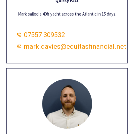
Quirky Fact
Mark sailed a 40ft yacht across the Atlantic in 15 days.
07557 309532
mark.davies@equitasfinancial.net