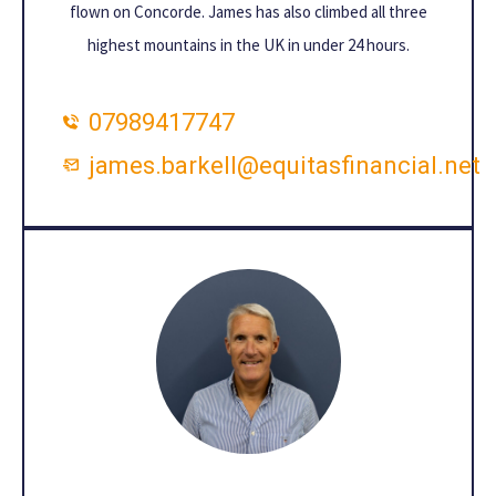
flown on Concorde. James has also climbed all three
highest mountains in the UK in under 24 hours.
07989417747
james.barkell@equitasfinancial.net