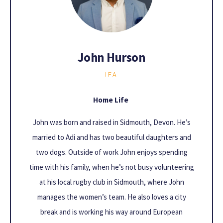
John Hurson
IFA
Home Life
John was born and raised in Sidmouth, Devon. He’s
married to Adi and has two beautiful daughters and
two dogs. Outside of work John enjoys spending
time with his family, when he’s not busy volunteering
at his local rugby club in Sidmouth, where John
manages the women’s team. He also loves a city
break and is working his way around European