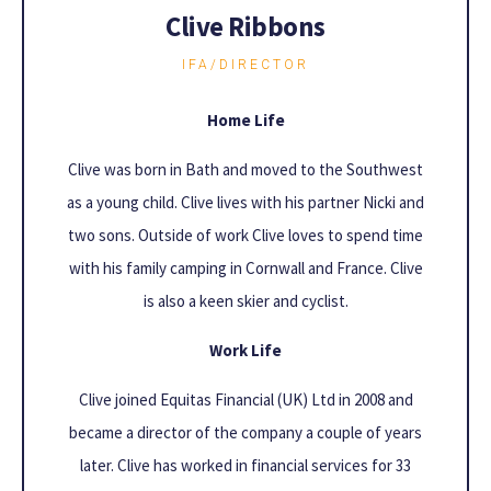
Clive Ribbons
IFA/DIRECTOR
Home Life
Clive was born in Bath and moved to the Southwest
as a young child. Clive lives with his partner Nicki and
two sons. Outside of work Clive loves to spend time
with his family camping in Cornwall and France. Clive
is also a keen skier and cyclist.
Work Life
Clive joined Equitas Financial (UK) Ltd in 2008 and
became a director of the company a couple of years
later. Clive has worked in financial services for 33