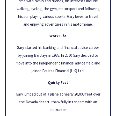
time with family and friends, his interests include
walking, cycling, the gym, motorsport and following
his son playing various sports. Gary loves to travel
and enjoying adventures in his motorhome.
Work Life
Gary started his banking and financial advice career
by joining Barclays in 1988. In 2010 Gary decided to
move into the independent financial advice field and
joined Equitas Financial (UK) Ltd.
Quirky Fact
Gary jumped out of a plane at nearly 20,000 feet over
the Nevada desert, thankfully in tandem with an
instructor.