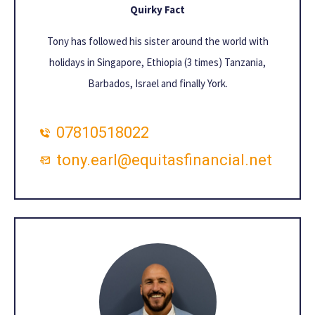
Quirky Fact
Tony has followed his sister around the world with
holidays in Singapore, Ethiopia (3 times) Tanzania,
Barbados, Israel and finally York.
07810518022
tony.earl@equitasfinancial.net