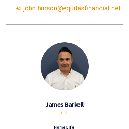
john.hurson@equitasfinancial.net
James Barkell
IFA
Home Life