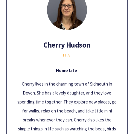
Cherry Hudson
IFA
Home Life
Cherry lives in the charming town of Sidmouth in
Devon. She has a lovely daughter, and they love
spending time together. They explore new places, go
for walks, relax on the beach, and take little mini
breaks whenever they can. Cherry also likes the
simple things in life such as watching the bees, birds