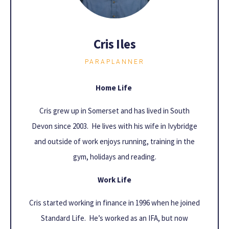
Cris Iles
PARAPLANNER
Home Life
Cris grew up in Somerset and has lived in South
Devon since 2003. He lives with his wife in Ivybridge
and outside of work enjoys running, training in the
gym, holidays and reading.
Work Life
Cris started working in finance in 1996 when he joined
Standard Life. He’s worked as an IFA, but now