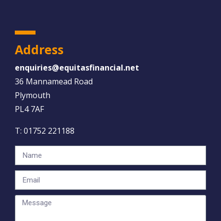
Address
enquiries@equitasfinancial.net
36 Mannamead Road
Plymouth
PL4 7AF
T:
01752 221188