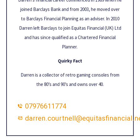
joined Barclays Bank and from 2003, he moved over
to Barclays Financial Planning as an adviser. In 2010
Darren left Barclays to join Equitas Financial (UK) Ltd
and has since qualified as a Chartered Financial
Planner.
Quirky Fact
Darren is a collector of retro gaming consoles from
the 80’s and 90’s and owns over 40.
07976611774
darren.courtnell@equitasfinancial.n