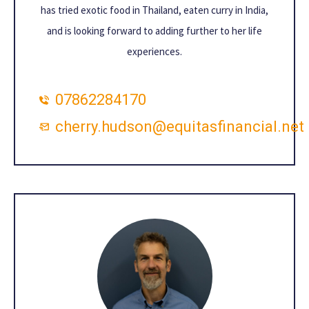
has tried exotic food in Thailand, eaten curry in India,
and is looking forward to adding further to her life
experiences.
07862284170
cherry.hudson@equitasfinancial.net