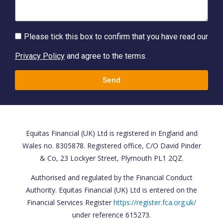
Please tick this box to confirm that you have read our
Privacy Policy
and agree to the terms.
Send
Equitas Financial (UK) Ltd is registered in England and
Wales no. 8305878. Registered office, C/O David Pinder
& Co, 23 Lockyer Street, Plymouth PL1 2QZ.
Authorised and regulated by the Financial Conduct
Authority. Equitas Financial (UK) Ltd is entered on the
Financial Services Register
https://register.fca.org.uk/
under reference 615273.