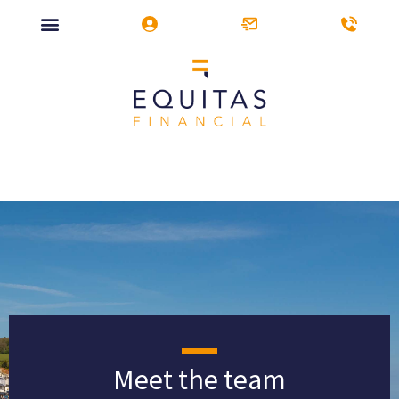
Meet the team