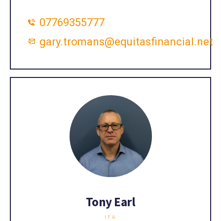
07769355777
gary.tromans@equitasfinancial.net
Tony Earl
IFA