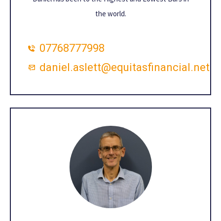
the world.
07768777998
daniel.aslett@equitasfinancial.net