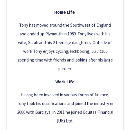
Home Life
Tony has moved around the Southwest of England
and ended up Plymouth in 1989. Tony lives with his
wife, Sarah and his 2 teenage daughters. Outside of
work Tony enjoys cycling, kickboxing, Ju Jitsu,
spending time with friends and looking after his large
garden.
Work Life
Having been involved in various forms of finance,
Tony took his qualifications and joined the industry in
2006 with Barclays. In 2011 he joined Equitas Financial
(UK) Ltd.