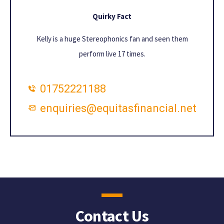
Quirky Fact
Kelly is a huge Stereophonics fan and seen them
perform live 17 times.
01752221188
enquiries@equitasfinancial.net
Contact Us