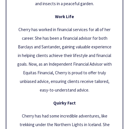
and insects in a peaceful garden.
Work Life
Cherry has worked in financial services for all of her
career. She has been a financial advisor for both
Barclays and Santander, gaining valuable experience
in helping clients achieve their lifestyle and financial
goals. Now, as an Independent Financial Advisor with
Equitas Financial, Cherry is proud to offer truly
unbiased advice, ensuring clients receive tailored,
easy-to-understand advice.
Quirky Fact
Cherry has had some incredible adventures, like
trekking under the Northern Lights in Iceland. She