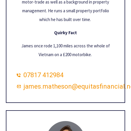
motor-trade as well as a background in property
management. He runs a small property portfolio
which he has built over time.
Quirky Fact
James once rode 1,100 miles across the whole of
Vietnam on a £200 motorbike.
07817 412984
james.matheson@equitasfinancial.n