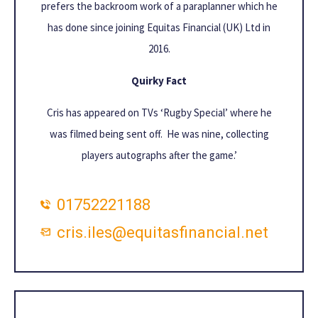
prefers the backroom work of a paraplanner which he
has done since joining Equitas Financial (UK) Ltd in
2016.
Quirky Fact
Cris has appeared on TVs ‘Rugby Special’ where he
was filmed being sent off. He was nine, collecting
players autographs after the game.’
01752221188
cris.iles@equitasfinancial.net