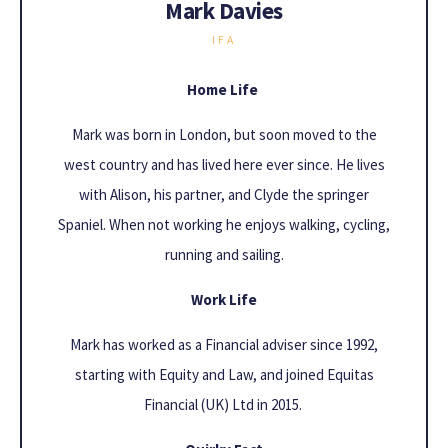
Mark Davies
IFA
Home Life
Mark was born in London, but soon moved to the
west country and has lived here ever since. He lives
with Alison, his partner, and Clyde the springer
Spaniel. When not working he enjoys walking, cycling,
running and sailing.
Work Life
Mark has worked as a Financial adviser since 1992,
starting with Equity and Law, and joined Equitas
Financial (UK) Ltd in 2015.