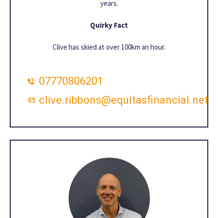
years.
Quirky Fact
Clive has skied at over 100km an hour.
07770806201
clive.ribbons@equitasfinancial.net