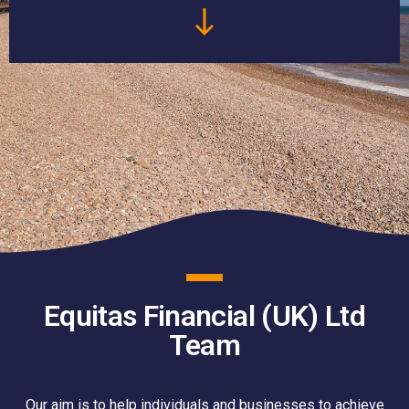
Equitas Financial (UK) Ltd
Team
Our aim is to help individuals and businesses to achieve