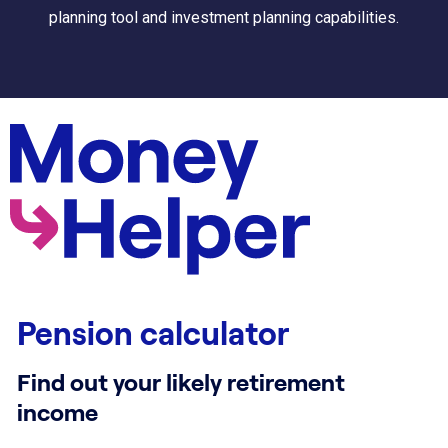
planning tool and investment planning capabilities.