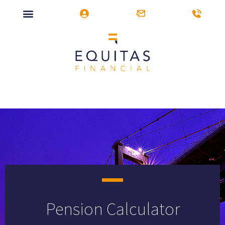
Pension Calculator