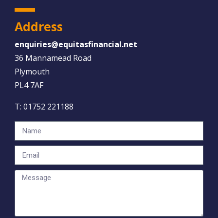
Address
enquiries@equitasfinancial.net
36 Mannamead Road
Plymouth
PL4 7AF
T:
01752 221188