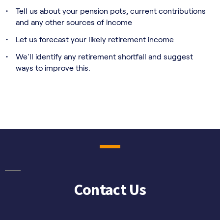
Contact Us