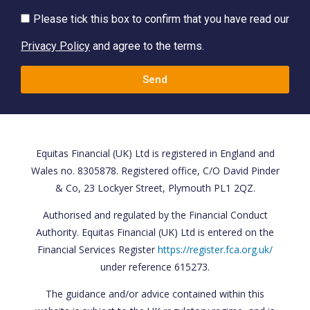
Please tick this box to confirm that you have read our
Privacy Policy
and agree to the terms.
Send
Equitas Financial (UK) Ltd is registered in England and
Wales no. 8305878. Registered office, C/O David Pinder
& Co, 23 Lockyer Street, Plymouth PL1 2QZ.
Authorised and regulated by the Financial Conduct
Authority. Equitas Financial (UK) Ltd is entered on the
Financial Services Register
https://register.fca.org.uk/
under reference 615273.
The guidance and/or advice contained within this