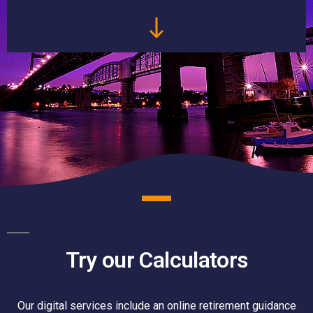
Try our Calculators
Our digital services include an online retirement guidance