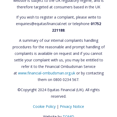
website is subject to the UK regulatory regime, and is
therefore targeted at consumers based in the UK
If you wish to register a complaint, please write to
enquiries@equitasfinancial.net or telephone
01752
221188
.
A summary of our internal complaints handling
procedures for the reasonable and prompt handling of
complaints is available on request and if you cannot
settle your complaint with us, you may be entitled to
refer it to the Financial Ombudsman Service
at
www.financial-ombudsman.org.uk
or by contacting
them on 0800 0234 567.
©Copyright 2024 Equitas Financial (UK). All rights
reserved.
Cookie Policy
|
Privacy Notice
Website by
TOMD