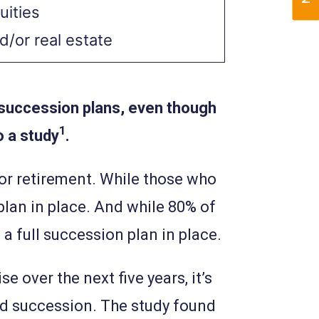
uities
d/or real estate
 succession plans, even though
1
o a study
.
or retirement. While those who
 plan in place. And while 80% of
a full succession plan in place.
 over the next five years, it’s
and succession. The study found