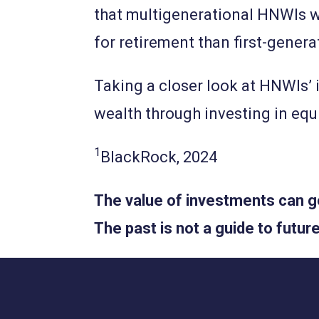
that multigenerational HNWIs wh
for retirement than first-gener
Taking a closer look at HNWIs’ 
wealth through investing in equi
1
BlackRock, 2024
The value of investments can go
The past is not a guide to fut