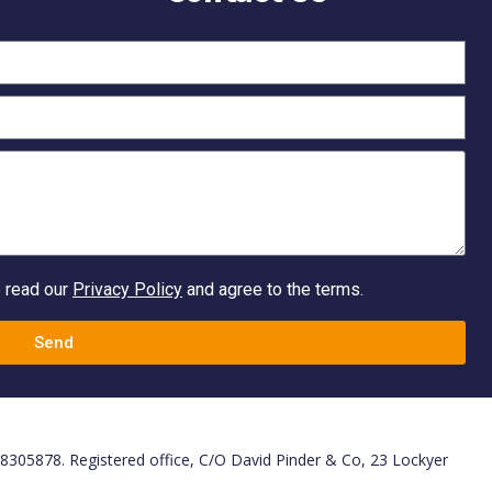
e read our
Privacy Policy
and agree to the terms.
Send
. 8305878. Registered office, C/O David Pinder & Co, 23 Lockyer