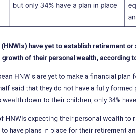
but only 34% have a plan in place
eq
an
 (HNWIs) have yet to establish retirement or
 growth of their personal wealth, according t
ean HNWIs are yet to make a financial plan f
half said that they do not have a fully formed
 wealth down to their children, only 34% have 
f HNWIs expecting their personal wealth to rise
 to have plans in place for their retirement 