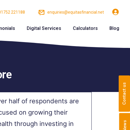
01752 221188
enquiries@equitasfinancial.net
monials
Digital Services
Calculators
Blog
ore
Contact us
er half of respondents are
cused on growing their
alth through investing in
News