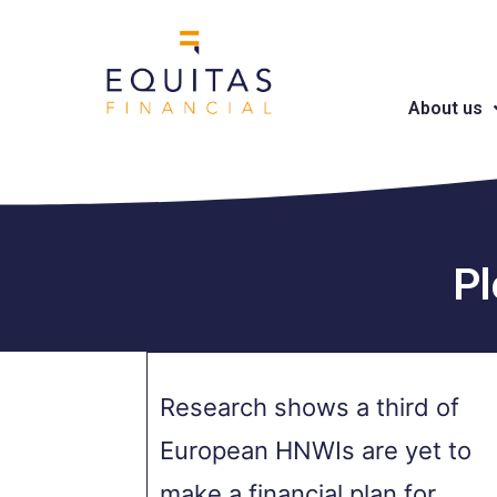
About us
Pl
Research shows a third of
European HNWIs are yet to
make a financial plan for