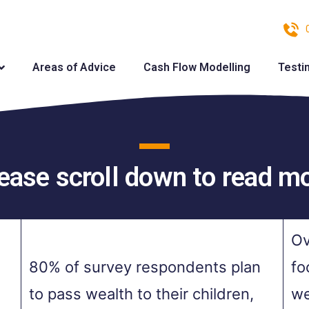
Areas of Advice
Cash Flow Modelling
Testi
ease scroll down to read m
Ov
80% of survey respondents plan
fo
to pass wealth to their children,
we