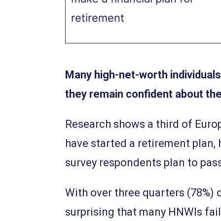
retirement
Many high-net-worth individuals
they remain confident about the
Research shows a third of Europ
have started a retirement plan, 
survey respondents plan to pass
With over three quarters (78%) o
surprising that many HNWIs fail