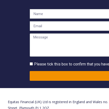
Please tick this box to confirm that you hav
Equitas Financial (UK) Ltd is registered in England and Wales no
Street, Plymouth PL1 2QZ.