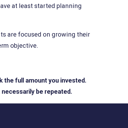
ave at least started planning
nts are focused on growing their
term objective.
 the full amount you invested.
 necessarily be repeated.