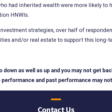
o had inherited wealth were more likely to h
ation HNWIs.
investment strategies, over half of responde
ties and/or real estate to support this long-
 down as well as up and you may not get back
ure performance and past performance may not
Contact Us