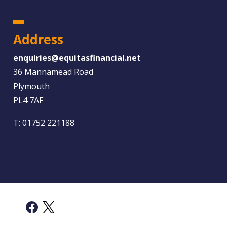
Address
enquiries@equitasfinancial.net
36 Mannamead Road
Plymouth
PL4 7AF
T:
01752 221188