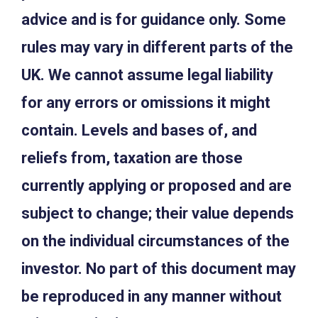
advice and is for guidance only. Some
rules may vary in different parts of the
UK. We cannot assume legal liability
for any errors or omissions it might
contain. Levels and bases of, and
reliefs from, taxation are those
currently applying or proposed and are
subject to change; their value depends
on the individual circumstances of the
investor. No part of this document may
be reproduced in any manner without