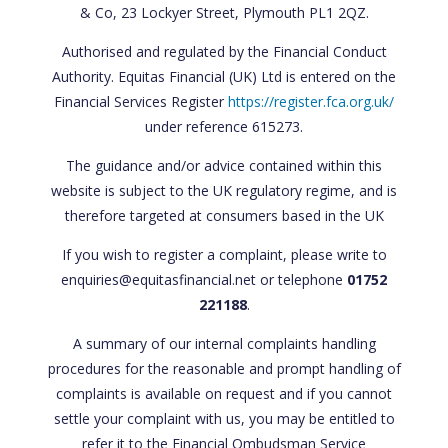
& Co, 23 Lockyer Street, Plymouth PL1 2QZ.
Authorised and regulated by the Financial Conduct
Authority. Equitas Financial (UK) Ltd is entered on the
Financial Services Register
https://register.fca.org.uk/
under reference 615273.
The guidance and/or advice contained within this
website is subject to the UK regulatory regime, and is
therefore targeted at consumers based in the UK
If you wish to register a complaint, please write to
enquiries@equitasfinancial.net or telephone
01752
221188
.
A summary of our internal complaints handling
procedures for the reasonable and prompt handling of
complaints is available on request and if you cannot
settle your complaint with us, you may be entitled to
refer it to the Financial Ombudsman Service