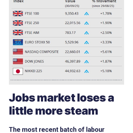
Jobs market loses a
little more steam
The most recent batch of labour