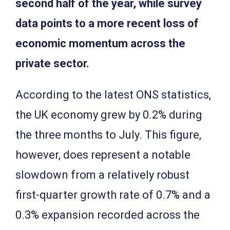
second half of the year, while survey
data points to a more recent loss of
economic momentum across the
private sector.
According to the latest ONS statistics,
the UK economy grew by 0.2% during
the three months to July. This figure,
however, does represent a notable
slowdown from a relatively robust
first-quarter growth rate of 0.7% and a
0.3% expansion recorded across the