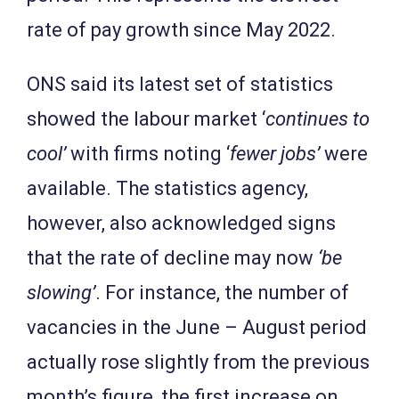
rate of pay growth since May 2022.
ONS said its latest set of statistics
showed the labour market ‘
continues to
cool’
with firms noting ‘
fewer jobs’
were
available. The statistics agency,
however, also acknowledged signs
that the rate of decline may now
‘be
slowing’
. For instance, the number of
vacancies in the June – August period
actually rose slightly from the previous
month’s figure, the first increase on