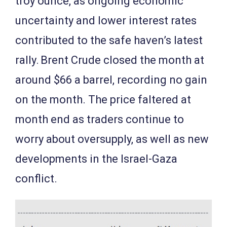
troy ounce, as ongoing economic
uncertainty and lower interest rates
contributed to the safe haven’s latest
rally. Brent Crude closed the month at
around $66 a barrel, recording no gain
on the month. The price faltered at
month end as traders continue to
worry about oversupply, as well as new
developments in the Israel-Gaza
conflict.