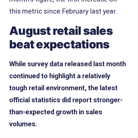
this metric since February last year.
August retail sales
beat expectations
While survey data released last month
continued to highlight a relatively
tough retail environment, the latest
official statistics did report stronger-
than-expected growth in sales
volumes.