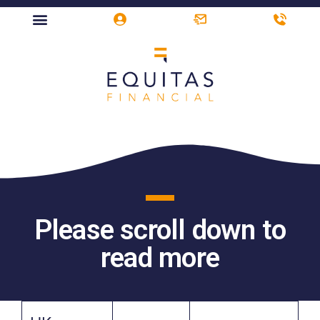
Please scroll down to
read more