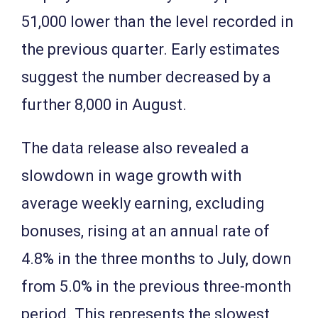
51,000 lower than the level recorded in
the previous quarter. Early estimates
suggest the number decreased by a
further 8,000 in August.
The data release also revealed a
slowdown in wage growth with
average weekly earning, excluding
bonuses, rising at an annual rate of
4.8% in the three months to July, down
from 5.0% in the previous three-month
period. This represents the slowest