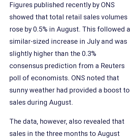
Figures published recently by ONS
showed that total retail sales volumes
rose by 0.5% in August. This followed a
similar-sized increase in July and was
slightly higher than the 0.3%
consensus prediction from a Reuters
poll of economists. ONS noted that
sunny weather had provided a boost to
sales during August.
The data, however, also revealed that
sales in the three months to August