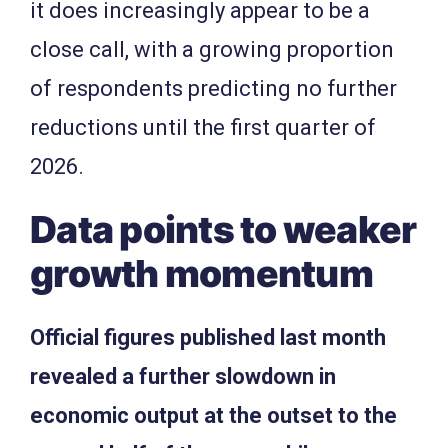
it does increasingly appear to be a
close call, with a growing proportion
of respondents predicting no further
reductions until the first quarter of
2026.
Data points to weaker
growth momentum
Official figures published last month
revealed a further slowdown in
economic output at the outset to the