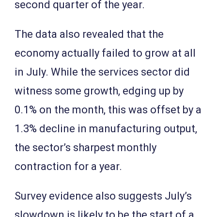
second quarter of the year.
The data also revealed that the
economy actually failed to grow at all
in July. While the services sector did
witness some growth, edging up by
0.1% on the month, this was offset by a
1.3% decline in manufacturing output,
the sector’s sharpest monthly
contraction for a year.
Survey evidence also suggests July’s
slowdown is likely to be the start of a