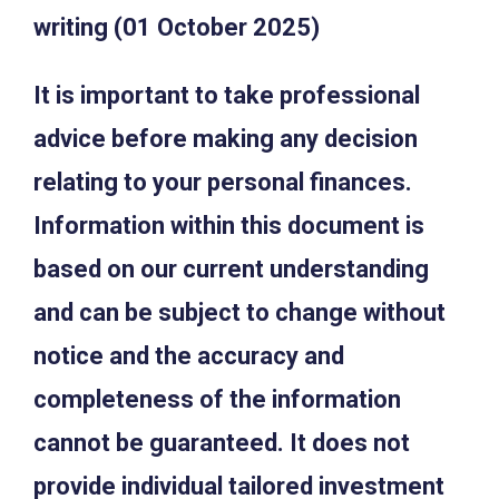
writing (01 October 2025)
It is important to take professional
advice before making any decision
relating to your personal finances.
Information within this document is
based on our current understanding
and can be subject to change without
notice and the accuracy and
completeness of the information
cannot be guaranteed. It does not
provide individual tailored investment