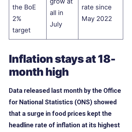
grow at
the BoE
rate since
all in
2%
May 2022
July
target
Inflation stays at 18-
month high
Data released last month by the Office
for National Statistics (ONS) showed
that a surge in food prices kept the
headline rate of inflation at its highest