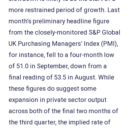
more restrained period of growth. Last
month’s preliminary headline figure
from the closely-monitored S&P Global
UK Purchasing Managers’ Index (PMI),
for instance, fell to a four-month low
of 51.0 in September, down from a
final reading of 53.5 in August. While
these figures do suggest some
expansion in private sector output
across both of the final two months of
the third quarter, the implied rate of