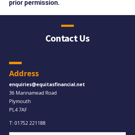
prior permission.
Contact Us
Address
enquiries@equitasfinancial.net
36 Mannamead Road
Plymouth
PL4 7AF
T:
01752 221188