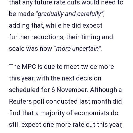
that any future rate cuts would need to
be made
“gradually and carefully”
,
adding that, while he did expect
further reductions, their timing and
scale was now
“more uncertain”
.
The MPC is due to meet twice more
this year, with the next decision
scheduled for 6 November. Although a
Reuters poll conducted last month did
find that a majority of economists do
still expect one more rate cut this year,