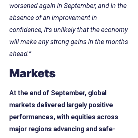
worsened again in September, and in the
absence of an improvement in
confidence, it’s unlikely that the economy
will make any strong gains in the months
ahead.”
Markets
At the end of September, global
markets delivered largely positive
performances, with equities across
major regions advancing and safe-