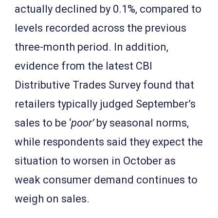
actually declined by 0.1%, compared to
levels recorded across the previous
three-month period. In addition,
evidence from the latest CBI
Distributive Trades Survey found that
retailers typically judged September’s
sales to be ‘
poor’
by seasonal norms,
while respondents said they expect the
situation to worsen in October as
weak consumer demand continues to
weigh on sales.