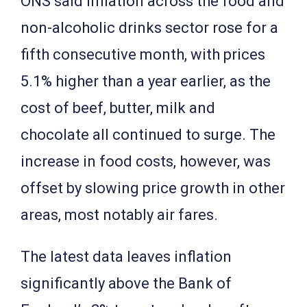
ONS said inflation across the food and
non-alcoholic drinks sector rose for a
fifth consecutive month, with prices
5.1% higher than a year earlier, as the
cost of beef, butter, milk and
chocolate all continued to surge. The
increase in food costs, however, was
offset by slowing price growth in other
areas, most notably air fares.
The latest data leaves inflation
significantly above the Bank of