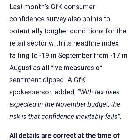
Last month’s GfK consumer
confidence survey also points to
potentially tougher conditions for the
retail sector with its headline index
falling to -19 in September from -17 in
August as all five measures of
sentiment dipped. A GfK
spokesperson added,
“With tax rises
expected in the November budget, the
risk is that confidence inevitably falls”.
All details are correct at the time of