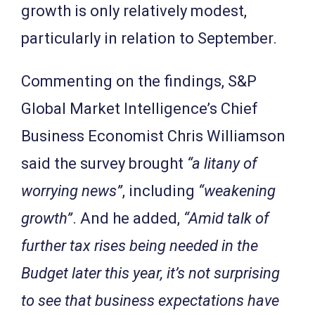
growth is only relatively modest,
particularly in relation to September.
Commenting on the findings, S&P
Global Market Intelligence’s Chief
Business Economist Chris Williamson
said the survey brought
“a litany of
worrying news”
, including
“weakening
growth”
. And he added,
“Amid talk of
further tax rises being needed in the
Budget later this year, it’s not surprising
to see that business expectations have