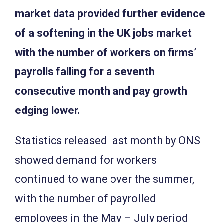
market data provided further evidence
of a softening in the UK jobs market
with the number of workers on firms’
payrolls falling for a seventh
consecutive month and pay growth
edging lower.
Statistics released last month by ONS
showed demand for workers
continued to wane over the summer,
with the number of payrolled
employees in the May – July period