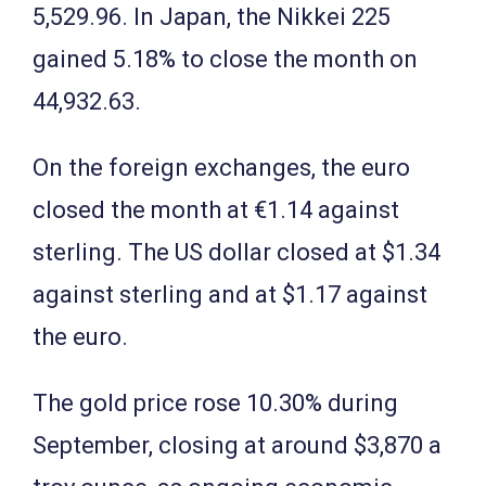
5,529.96. In Japan, the Nikkei 225
gained 5.18% to close the month on
44,932.63.
On the foreign exchanges, the euro
closed the month at €1.14 against
sterling. The US dollar closed at $1.34
against sterling and at $1.17 against
the euro.
The gold price rose 10.30% during
September, closing at around $3,870 a