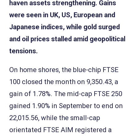
haven assets strengthening. Gains
were seen in UK, US, European and
Japanese indices, while gold surged
and oil prices stalled amid geopolitical
tensions.
On home shores, the blue-chip FTSE
100 closed the month on 9,350.43, a
gain of 1.78%. The mid-cap FTSE 250
gained 1.90% in September to end on
22,015.56, while the small-cap
orientated FTSE AIM registered a