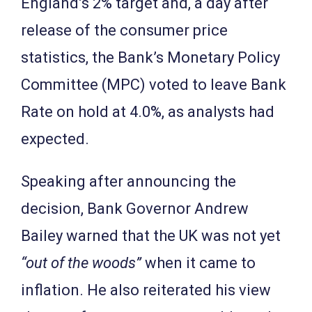
England’s 2% target and, a day after
release of the consumer price
statistics, the Bank’s Monetary Policy
Committee (MPC) voted to leave Bank
Rate on hold at 4.0%, as analysts had
expected.
Speaking after announcing the
decision, Bank Governor Andrew
Bailey warned that the UK was not yet
“out of the woods”
when it came to
inflation. He also reiterated his view