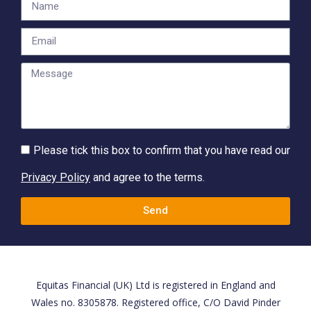
Please tick this box to confirm that you have read our
Privacy Policy
and agree to the terms.
Send
Equitas Financial (UK) Ltd is registered in England and
Wales no. 8305878. Registered office, C/O David Pinder