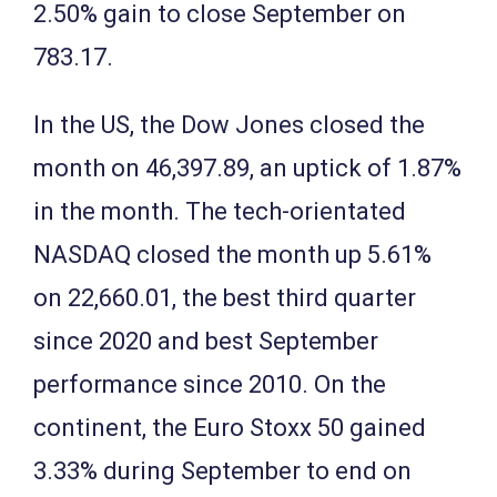
2.50% gain to close September on
783.17.
In the US, the Dow Jones closed the
month on 46,397.89, an uptick of 1.87%
in the month. The tech-orientated
NASDAQ closed the month up 5.61%
on 22,660.01, the best third quarter
since 2020 and best September
performance since 2010. On the
continent, the Euro Stoxx 50 gained
3.33% during September to end on