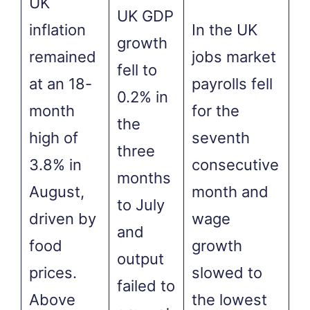
UK
UK GDP
inflation
In the UK
growth
remained
jobs market
fell to
at an 18-
payrolls fell
0.2% in
month
for the
the
high of
seventh
three
3.8% in
consecutive
months
August,
month and
to July
driven by
wage
and
food
growth
output
prices.
slowed to
failed to
Above
the lowest