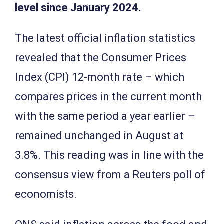
level since January 2024.
The latest official inflation statistics
revealed that the Consumer Prices
Index (CPI) 12-month rate – which
compares prices in the current month
with the same period a year earlier –
remained unchanged in August at
3.8%. This reading was in line with the
consensus view from a Reuters poll of
economists.