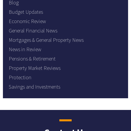
Blog
Budget Updates
Economic Review
General Financial News
Mortgages & General Property News
News in Review
Pensions & Retirement
Property Market Reviews
Protection
Savings and Investments