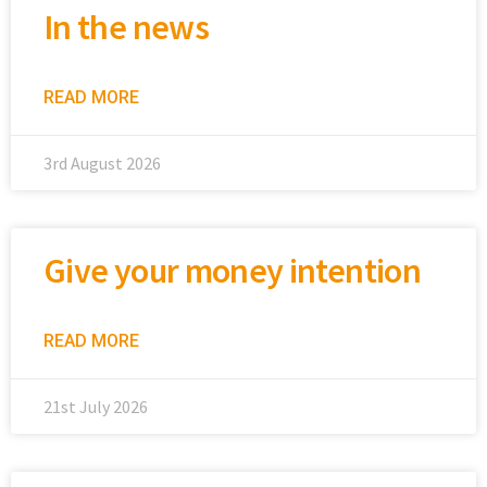
In the news
READ MORE
3rd August 2026
Give your money intention
READ MORE
21st July 2026