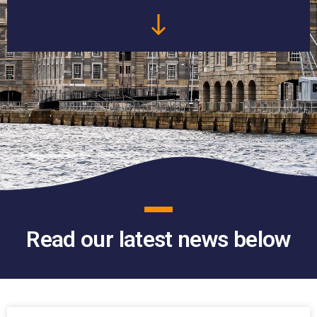
Read our latest news below