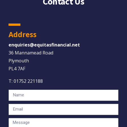
Contact Us
Address
enquiries@equitasfinancial.net
36 Mannamead Road
Plymouth
PL4 7AF
T:
01752 221188