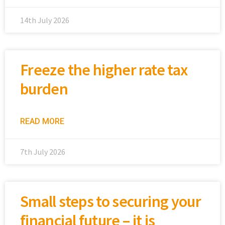
14th July 2026
Freeze the higher rate tax
burden
READ MORE
7th July 2026
Small steps to securing your
financial future – it is