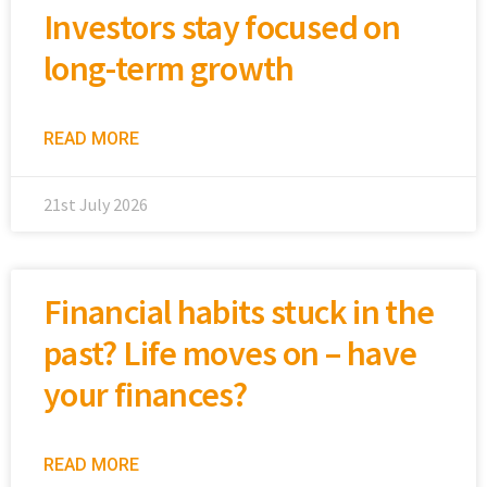
Investors stay focused on
long-term growth
READ MORE
21st July 2026
Financial habits stuck in the
past? Life moves on – have
your finances?
READ MORE