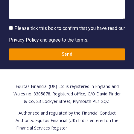
Please tick this box to confirm that you have read our
Privacy Policy
and agree to the terms.
Send
Equitas Financial (UK) Ltd is registered in England and
Wales no. 8305878. Registered office, C/O David Pinder
& Co, 23 Lockyer Street, Plymouth PL1 2QZ.
Authorised and regulated by the Financial Conduct
Authority. Equitas Financial (UK) Ltd is entered on the
Financial Services Register
https://register.fca.org.uk/