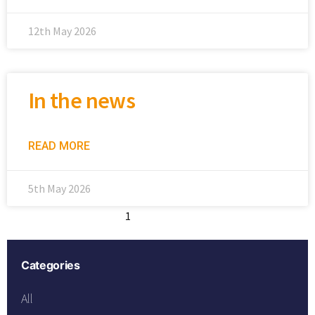
12th May 2026
In the news
READ MORE
5th May 2026
1
2
3
4
5
Categories
All