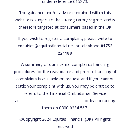
under reference 615273.
The guidance and/or advice contained within this
website is subject to the UK regulatory regime, and is
therefore targeted at consumers based in the UK
If you wish to register a complaint, please write to
enquiries@equitasfinancial.net or telephone
01752
221188
.
A summary of our internal complaints handling
procedures for the reasonable and prompt handling of
complaints is available on request and if you cannot
settle your complaint with us, you may be entitled to
refer it to the Financial Ombudsman Service
at
www.financial-ombudsman.org.uk
or by contacting
them on 0800 0234 567.
©Copyright 2024 Equitas Financial (UK). All rights
reserved.