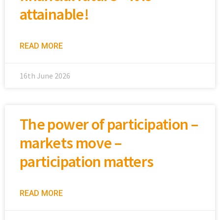
attainable!
READ MORE
16th June 2026
The power of participation –
markets move –
participation matters
READ MORE