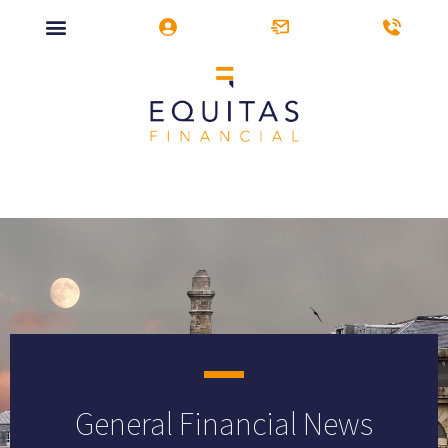
General Financial News