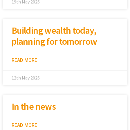
19th May 2026
Building wealth today,
planning for tomorrow
READ MORE
12th May 2026
In the news
READ MORE