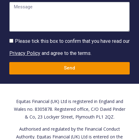
Please tick this box to confirm that you have read our
Privacy Policy
and agree to the terms.
Send
Equitas Financial (UK) Ltd is registered in England and
Wales no. 8305878. Registered office, C/O David Pinder
& Co, 23 Lockyer Street, Plymouth PL1 2QZ.
Authorised and regulated by the Financial Conduct
Authority. Equitas Financial (UK) Ltd is entered on the