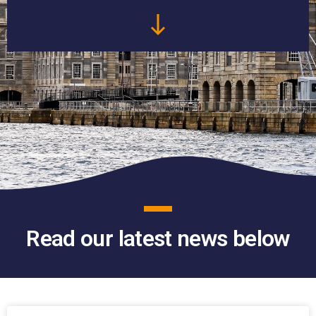
Read our latest news below