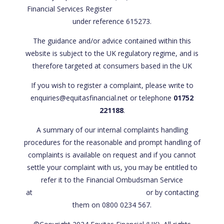
Financial Services Register
https://register.fca.org.uk/
under reference 615273.
The guidance and/or advice contained within this
website is subject to the UK regulatory regime, and is
therefore targeted at consumers based in the UK
If you wish to register a complaint, please write to
enquiries@equitasfinancial.net or telephone
01752
221188
.
A summary of our internal complaints handling
procedures for the reasonable and prompt handling of
complaints is available on request and if you cannot
settle your complaint with us, you may be entitled to
refer it to the Financial Ombudsman Service
at
www.financial-ombudsman.org.uk
or by contacting
them on 0800 0234 567.