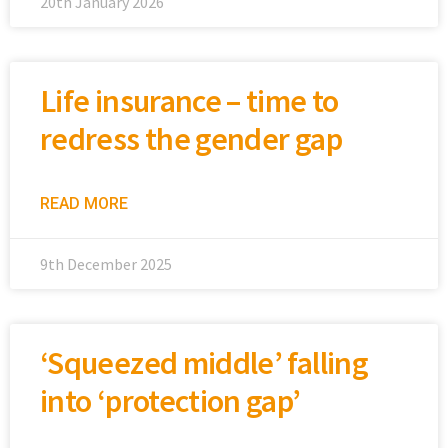
20th January 2026
Life insurance – time to
redress the gender gap
READ MORE
9th December 2025
‘Squeezed middle’ falling
into ‘protection gap’