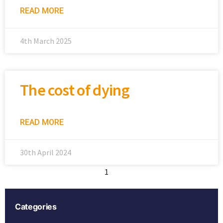
READ MORE
4th March 2025
The cost of dying
READ MORE
30th April 2024
1
2
Categories