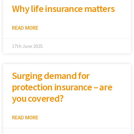
Why life insurance matters
READ MORE
17th June 2025
Surging demand for
protection insurance – are
you covered?
READ MORE