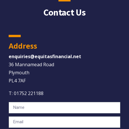
Contact Us
Address
enquiries@equitasfinancial.net
36 Mannamead Road
Plymouth
PL4 7AF
T:
01752 221188