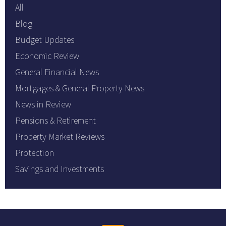
All
Blog
Budget Updates
Economic Review
General Financial News
Mortgages & General Property News
News in Review
Pensions & Retirement
Property Market Reviews
Protection
Savings and Investments