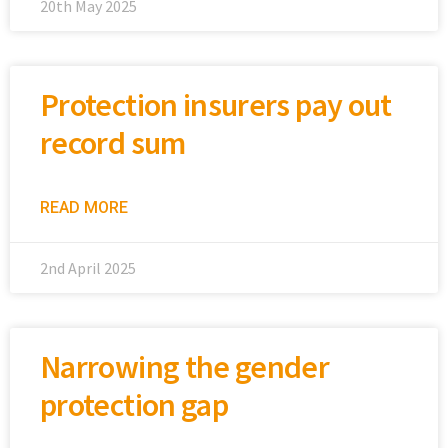
20th May 2025
Protection insurers pay out
record sum
READ MORE
2nd April 2025
Narrowing the gender
protection gap