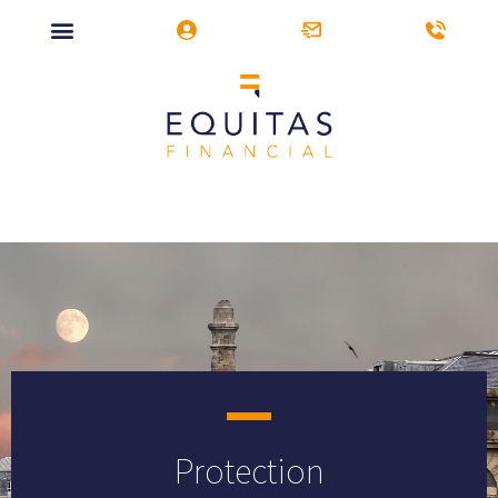
Protection