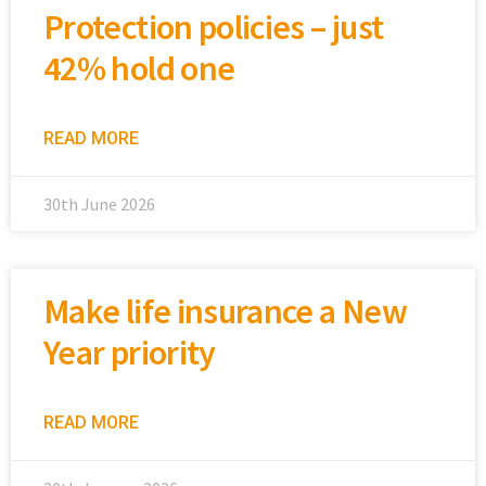
Protection policies – just
42% hold one
READ MORE
30th June 2026
Make life insurance a New
Year priority
READ MORE