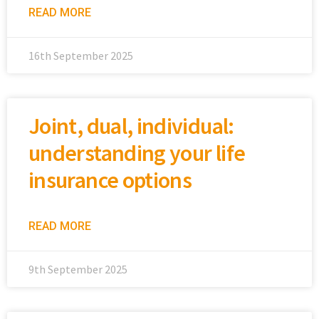
READ MORE
16th September 2025
Joint, dual, individual:
understanding your life
insurance options
READ MORE
9th September 2025